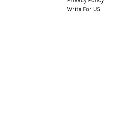
Privacy Policy
Write For US