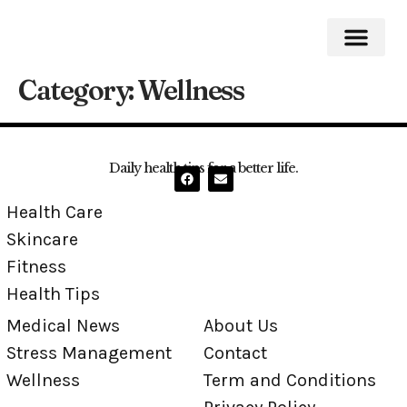
Category:
Wellness
Medical News
Stress Mana
Daily health tips for a better life.
Health Care
Skincare
Fitness
Health Tips
Medical News
About Us
Stress Management
Contact
Wellness
Term and Conditions