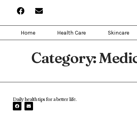
Home
Health Care
Skincare
Category:
Medi
Daily health tips for a better life.