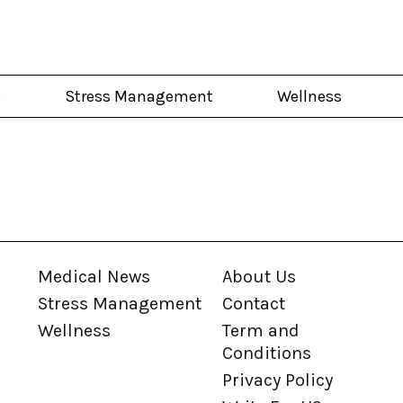
s
Stress Management
Wellness
Medical News
About Us
Stress Management
Contact
Wellness
Term and
Conditions
Privacy Policy