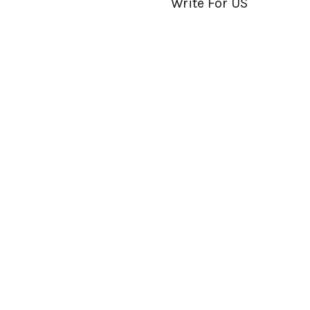
Write For US