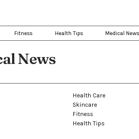
Fitness
Health Tips
Medical New
cal News
Health Care
Skincare
Fitness
Health Tips