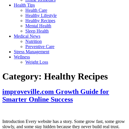
Health Tips
Health Care
Healthy Lifestyle
Healthy Recipes
Mental Health
Sleep Health
Medical News
Nutrition
Preventive Care
Stress Management
Wellness
Weight Loss
Category:
Healthy Recipes
improveville.com Growth Guide for
Smarter Online Success
Introduction Every website has a story. Some grow fast, some grow
slowly, and some stay hidden because they never build real trust.