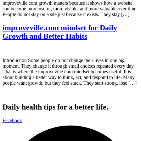
improveville.com growth matters because it shows how a website
can become more useful, more visible, and more valuable over time.
People do not stay on a site just because it exists. They stay […]
improveville.com mindset for Daily
Growth and Better Habits
Introduction Some people do not change their lives in one big
moment. They change it through small choices repeated every day.
That is where the improveville.com mindset becomes useful. It is
about building a better way to think, act, and respond to life. Many
people want growth, but they feel stuck. They start strong, lose […]
Daily health tips for a better life.
Facebook