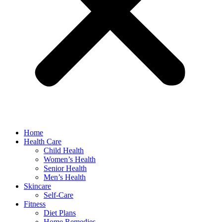
Home
Health Care
Child Health
Women’s Health
Senior Health
Men’s Health
Skincare
Self-Care
Fitness
Diet Plans
Home Remedies