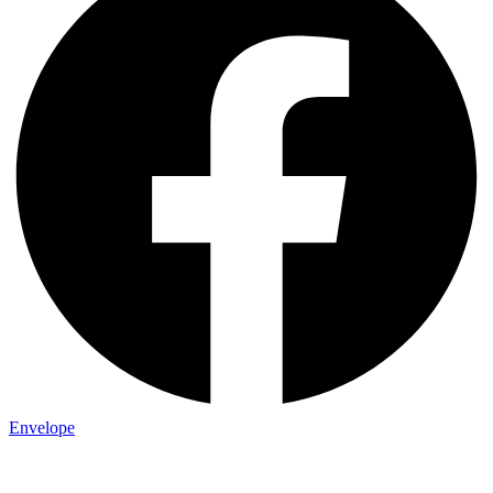
Envelope