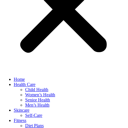
Home
Health Care
Child Health
Women’s Health
Senior Health
Men’s Health
Skincare
Self-Care
Fitness
Diet Plans