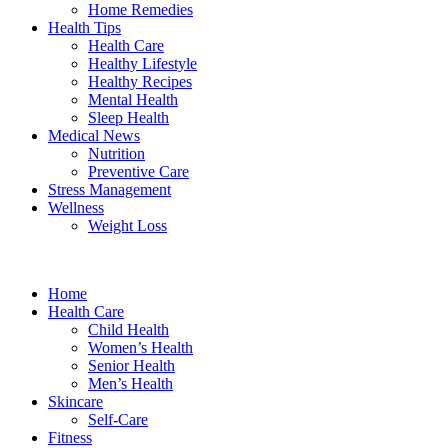
Home Remedies
Health Tips
Health Care
Healthy Lifestyle
Healthy Recipes
Mental Health
Sleep Health
Medical News
Nutrition
Preventive Care
Stress Management
Wellness
Weight Loss
Home
Health Care
Child Health
Women’s Health
Senior Health
Men’s Health
Skincare
Self-Care
Fitness