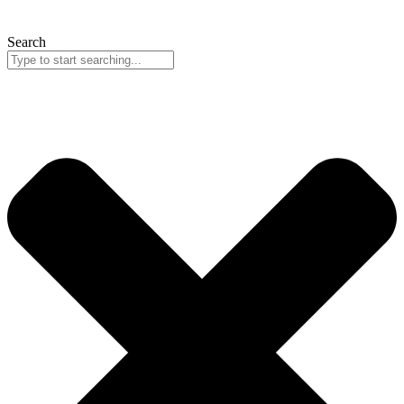
Search