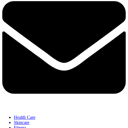
Health Care
Skincare
Fitness