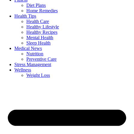
Diet Plans
Home Remedies
Health Tips
Health Care
Healthy Lifestyle
Healthy Recipes
Mental Health
Sleep Health
Medical News
Nutrition
Preventive Care
Stress Management
Wellness
Weight Loss