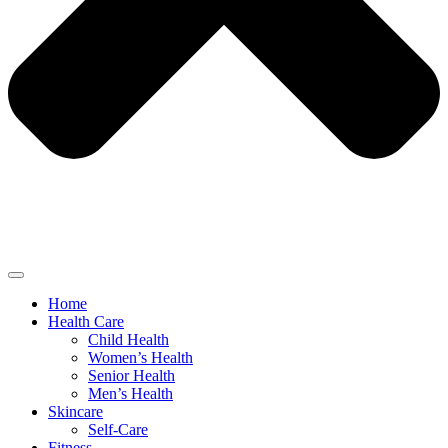
Home
Health Care
Child Health
Women’s Health
Senior Health
Men’s Health
Skincare
Self-Care
Fitness