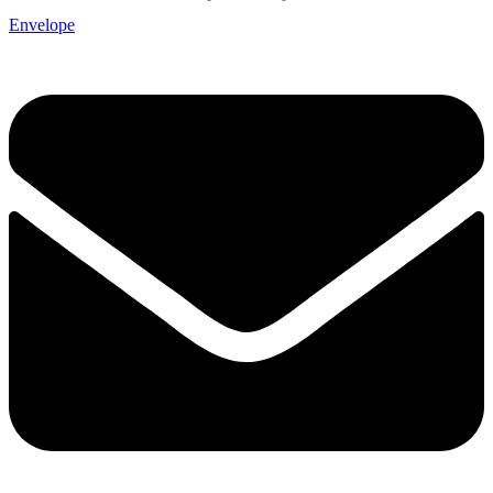
Envelope