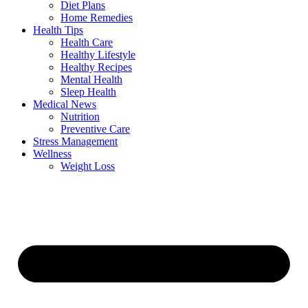
Diet Plans
Home Remedies
Health Tips
Health Care
Healthy Lifestyle
Healthy Recipes
Mental Health
Sleep Health
Medical News
Nutrition
Preventive Care
Stress Management
Wellness
Weight Loss