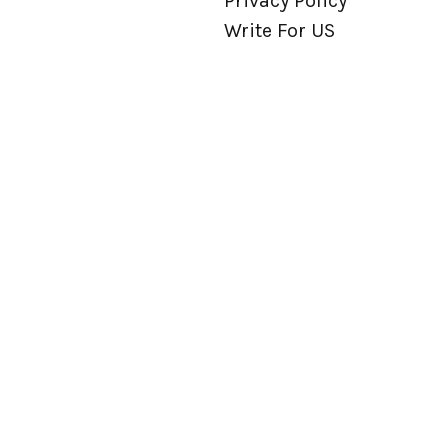
Privacy Policy
Write For US