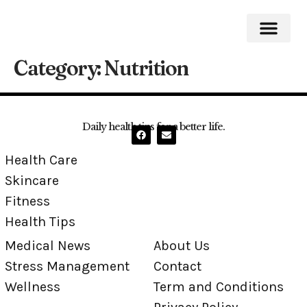
Category:
Nutrition
Medical News
Stress Mana
Daily health tips for a better life.
Health Care
Skincare
Fitness
Health Tips
Medical News
About Us
Stress Management
Contact
Wellness
Term and Conditions