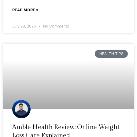
READ MORE »
July 28, 2026
No Comments
HEALTH TIPS
Amble Health Review: Online Weight
Loss Care Explained