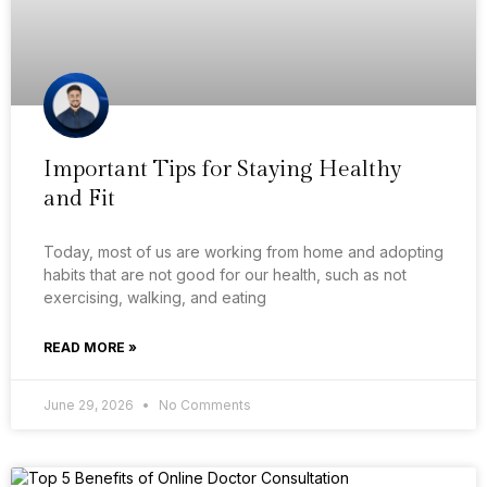
Important Tips for Staying Healthy
and Fit
Today, most of us are working from home and adopting
habits that are not good for our health, such as not
exercising, walking, and eating
READ MORE »
June 29, 2026
No Comments