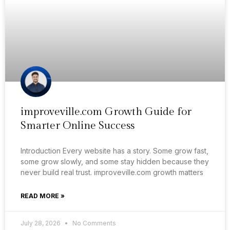
improveville.com Growth Guide for
Smarter Online Success
Introduction Every website has a story. Some grow fast,
some grow slowly, and some stay hidden because they
never build real trust. improveville.com growth matters
READ MORE »
July 28, 2026
No Comments