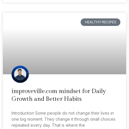
HEALTHY RECIPES
improveville.com mindset for Daily
Growth and Better Habits
Introduction Some people do not change their lives in
one big moment. They change it through small choices
repeated every day. That is where the