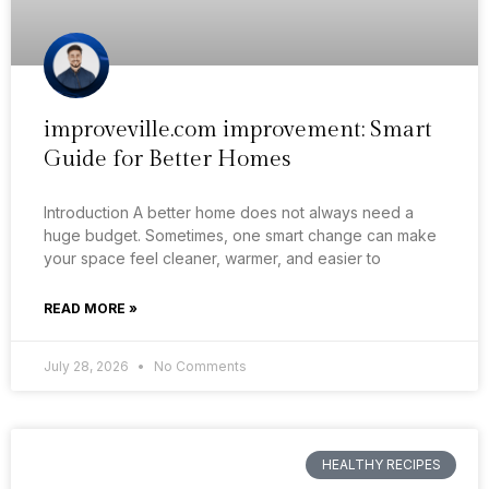
improveville.com improvement: Smart
Guide for Better Homes
Introduction A better home does not always need a
huge budget. Sometimes, one smart change can make
your space feel cleaner, warmer, and easier to
READ MORE »
July 28, 2026
No Comments
HEALTHY RECIPES