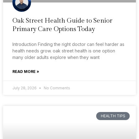
Oak Street Health Guide to Senior
Primary Care Options Today
Introduction Finding the right doctor can feel harder as
health needs grow. oak street health is one option
many older adults explore when they want
READ MORE »
July 28, 2026
No Comments
HEALTH TIPS