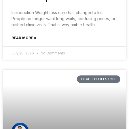
Introduction Weight loss care has changed a lot.
People no longer want long waits, confusing prices, or
rushed clinic visits. That is why amble health
READ MORE »
July 28, 2026
No Comments
HEALTHY LIFESTYLE