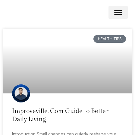
Medical News
Stress Mana
HEALTH TIPS
Improveville. Com Guide to Better
Daily Living
Introduction Small changes can quietly reshape your