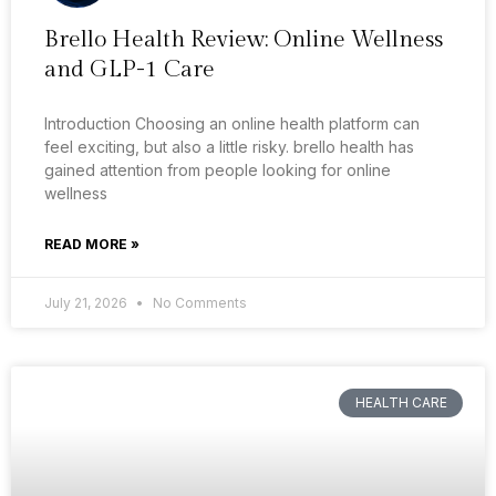
Brello Health Review: Online Wellness
and GLP-1 Care
Introduction Choosing an online health platform can
feel exciting, but also a little risky. brello health has
gained attention from people looking for online
wellness
READ MORE »
July 21, 2026
No Comments
HEALTH CARE