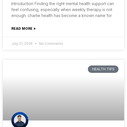
Introduction Finding the right mental health support can
feel confusing, especially when weekly therapy is not
enough. charlie health has become a known name for
READ MORE »
July 21, 2026
No Comments
HEALTH TIPS