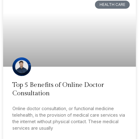
HEALTH CARE
Top 5 Benefits of Online Doctor
Consultation
Online doctor consultation, or functional medicine
telehealth, is the provision of medical care services via
the internet without physical contact. These medical
services are usually