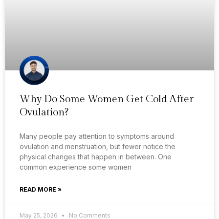
Why Do Some Women Get Cold After
Ovulation?
Many people pay attention to symptoms around
ovulation and menstruation, but fewer notice the
physical changes that happen in between. One
common experience some women
READ MORE »
May 25, 2026
No Comments