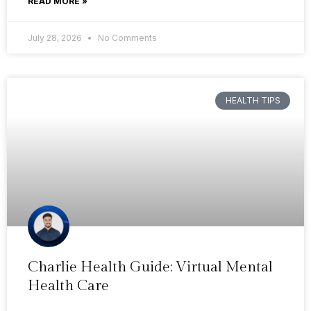
READ MORE »
July 28, 2026
No Comments
HEALTH TIPS
Charlie Health Guide: Virtual Mental
Health Care