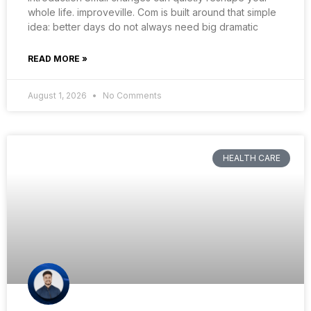
whole life. improveville. Com is built around that simple
idea: better days do not always need big dramatic
READ MORE »
August 1, 2026
No Comments
HEALTH CARE