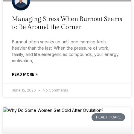
Managing Stress When Burnout Seems
to Be Around the Corner
Burnout often sneaks up until one morning feels
heavier than the last. When the pressure of work,
family, and life emergencies compounds, your energy,
motivation,
READ MORE »
June 15, 2026
No Comments
HEALTH CARE