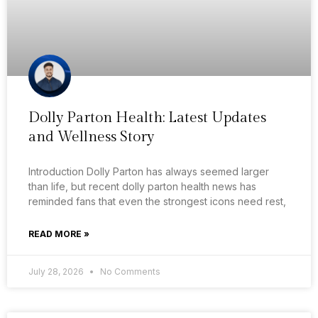
Dolly Parton Health: Latest Updates
and Wellness Story
Introduction Dolly Parton has always seemed larger
than life, but recent dolly parton health news has
reminded fans that even the strongest icons need rest,
READ MORE »
July 28, 2026
No Comments