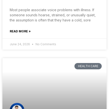
Most people associate voice problems with illness. If
someone sounds hoarse, strained, or unusually quiet,
the assumption is often that they have a cold, sore
READ MORE »
June 24, 2026
No Comments
HEALTH CARE