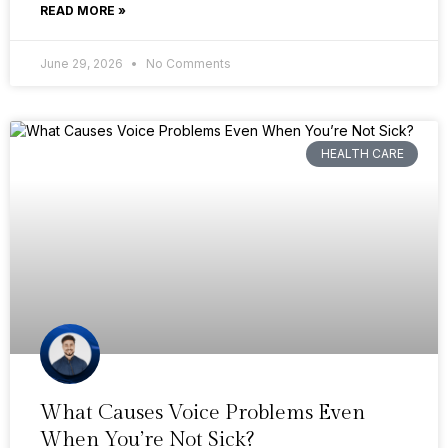
READ MORE »
June 29, 2026
No Comments
HEALTH CARE
What Causes Voice Problems Even
When You’re Not Sick?