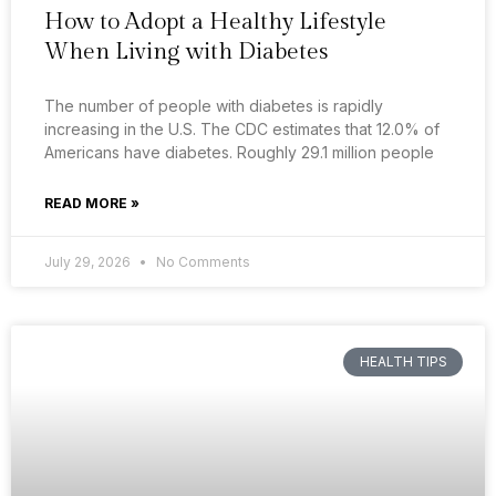
How to Adopt a Healthy Lifestyle
When Living with Diabetes
The number of people with diabetes is rapidly
increasing in the U.S. The CDC estimates that 12.0% of
Americans have diabetes. Roughly 29.1 million people
READ MORE »
July 29, 2026
No Comments
HEALTH TIPS