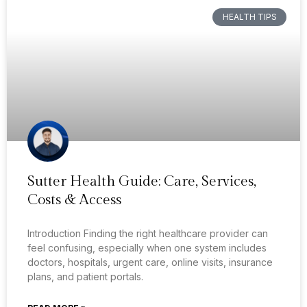
HEALTH TIPS
Sutter Health Guide: Care, Services,
Costs & Access
Introduction Finding the right healthcare provider can
feel confusing, especially when one system includes
doctors, hospitals, urgent care, online visits, insurance
plans, and patient portals.